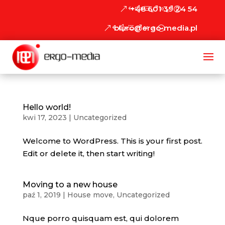
+48 601 39 24 54
biuro@ergo-media.pl
Hello world!
kwi 17, 2023
|
Uncategorized
Welcome to WordPress. This is your first post.
Edit or delete it, then start writing!
Moving to a new house
paź 1, 2019
|
House move
,
Uncategorized
Nque porro quisquam est, qui dolorem