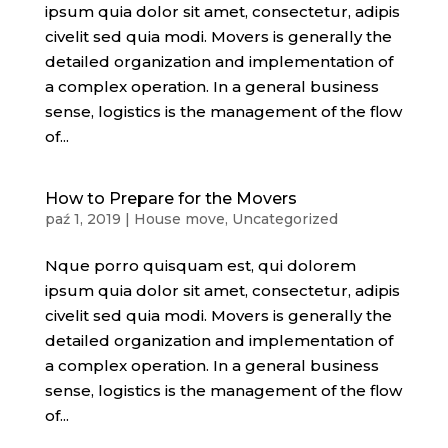
ipsum quia dolor sit amet, consectetur, adipis
civelit sed quia modi. Movers is generally the
detailed organization and implementation of
a complex operation. In a general business
sense, logistics is the management of the flow
of...
How to Prepare for the Movers
paź 1, 2019
|
House move
,
Uncategorized
Nque porro quisquam est, qui dolorem
ipsum quia dolor sit amet, consectetur, adipis
civelit sed quia modi. Movers is generally the
detailed organization and implementation of
a complex operation. In a general business
sense, logistics is the management of the flow
of...