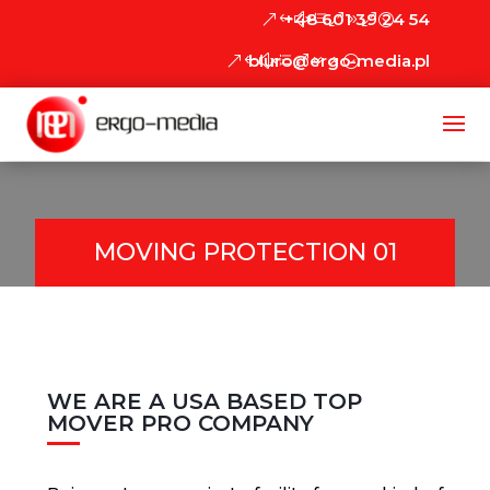
+48 601 39 24 54
biuro@ergo-media.pl
MOVING PROTECTION 01
WE ARE A USA BASED TOP
MOVER PRO COMPANY