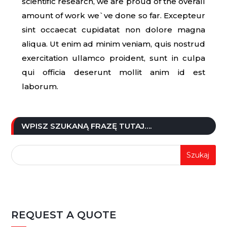
scientific research, we are proud of the overall
amount of work we`ve done so far. Excepteur
sint occaecat cupidatat non dolore magna
aliqua. Ut enim ad minim veniam, quis nostrud
exercitation ullamco proident, sunt in culpa
qui officia deserunt mollit anim id est
laborum.
WPISZ SZUKANĄ FRAZĘ TUTAJ….
REQUEST A QUOTE