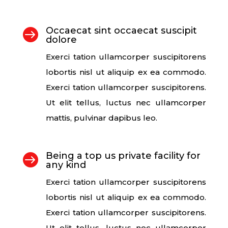
Occaecat sint occaecat suscipit

dolore
Exerci tation ullamcorper suscipitorens
lobortis nisl ut aliquip ex ea commodo.
Exerci tation ullamcorper suscipitorens.
Ut elit tellus, luctus nec ullamcorper
mattis, pulvinar dapibus leo.
Being a top us private facility for

any kind
Exerci tation ullamcorper suscipitorens
lobortis nisl ut aliquip ex ea commodo.
Exerci tation ullamcorper suscipitorens.
Ut elit tellus, luctus nec ullamcorper