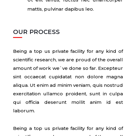
mattis, pulvinar dapibus leo.
OUR PROCESS
Being a top us private facility for any kind of
scientific research, we are proud of the overall
amount of work we`ve done so far. Excepteur
sint occaecat cupidatat non dolore magna
aliqua. Ut enim ad minim veniam, quis nostrud
exercitation ullamco proident, sunt in culpa
qui officia deserunt mollit anim id est
laborum.
Being a top us private facility for any kind of