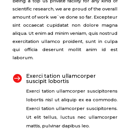
Being a top us private facility for any kind of
scientific research, we are proud of the overall
amount of work we`ve done so far. Excepteur
sint occaecat cupidatat non dolore magna
aliqua. Ut enim ad minim veniam, quis nostrud
exercitation ullamco proident, sunt in culpa
qui officia deserunt mollit anim id est
laborum.
Exerci tation ullamcorper

suscipit lobortis
Exerci tation ullamcorper suscipitorens
lobortis nisl ut aliquip ex ea commodo.
Exerci tation ullamcorper suscipitorens.
Ut elit tellus, luctus nec ullamcorper
mattis, pulvinar dapibus leo.