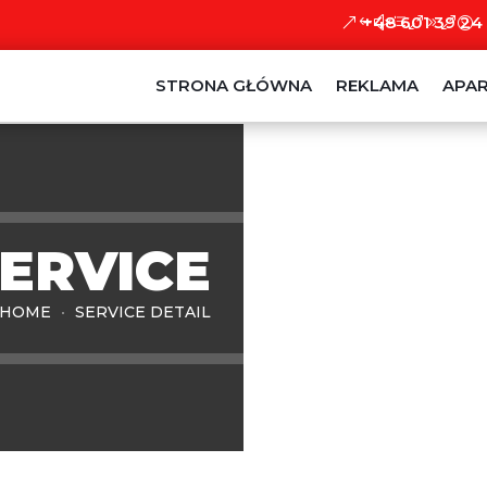
+48 601 39 24
STRONA GŁÓWNA
REKLAMA
APA
SERVICE
HOME
SERVICE DETAIL