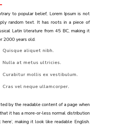
trary to popular belief, Lorem Ipsum is not
ply random text. It has roots in a piece of
ssical Latin literature from 45 BC, making it
r 2000 years old.
Quisque aliquet nibh.
Nulla at metus ultricies.
Curabitur mollis ex vestibulum.
Cras vel neque ullamcorper.
racted by the readable content of a page when
that it has a more-or-less normal distribution
here’, making it look like readable English.