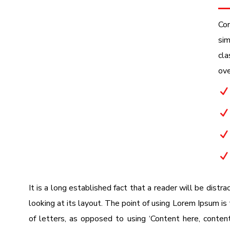
Con
sim
cla
ove
N
N
N
N
It is a long established fact that a reader will be dist
looking at its layout. The point of using Lorem Ipsum is 
of letters, as opposed to using ‘Content here, content 