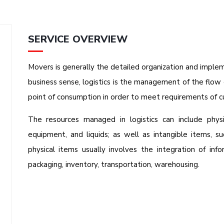
SERVICE OVERVIEW
Movers is generally the detailed organization and implem
business sense, logistics is the management of the flow 
point of consumption in order to meet requirements of c
The resources managed in logistics can include physi
equipment, and liquids; as well as intangible items, su
physical items usually involves the integration of info
packaging, inventory, transportation, warehousing.