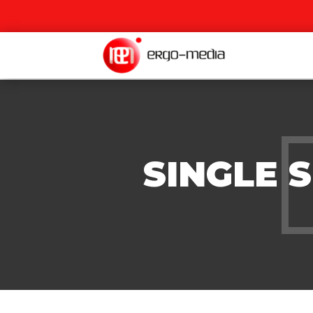
SINGLE 