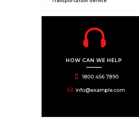
Transportation Service

HOW CAN WE HELP
1800 456 7890
info@example.com