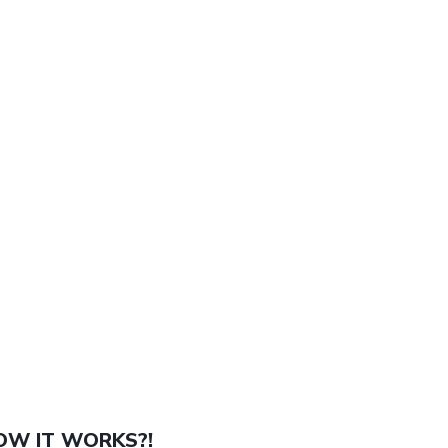
OW IT WORKS?!