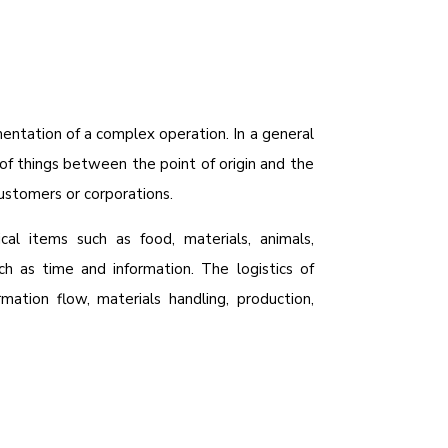
entation of a complex operation. In a general
of things between the point of origin and the
ustomers or corporations.
cal items such as food, materials, animals,
ch as time and information. The logistics of
rmation flow, materials handling, production,