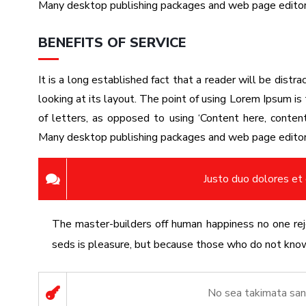
Many desktop publishing packages and web page edito
BENEFITS OF SERVICE
It is a long established fact that a reader will be dist
looking at its layout. The point of using Lorem Ipsum is 
of letters, as opposed to using ‘Content here, content 
Many desktop publishing packages and web page edito
Justo duo dolores et
The master-builders off human happiness no one reje
seds is pleasure, but because those who do not know 
No sea takimata san