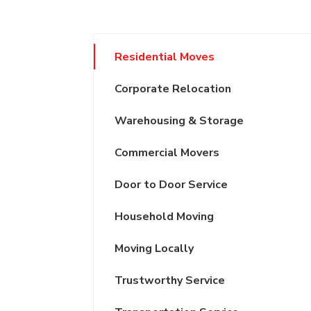
Residential Moves
Corporate Relocation
Warehousing & Storage
Commercial Movers
Door to Door Service
Household Moving
Moving Locally
Trustworthy Service