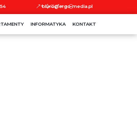
 54
biuro@ergo-media.pl
RTAMENTY
INFORMATYKA
KONTAKT