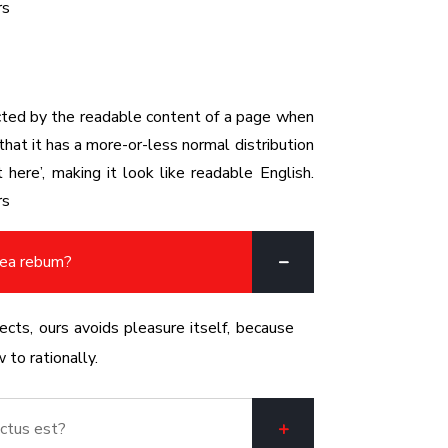
rs
racted by the readable content of a page when
that it has a more-or-less normal distribution
here’, making it look like readable English.
rs
 ea rebum?
cts, ours avoids pleasure itself, because
to rationally.
ctus est?